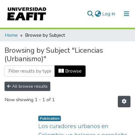
(current)
Log In
Communities & Collections
Home
Browse by Subject
All of DSpace
Browsing by Subject "Licencias
(Urbanismo)"
Browse
All browse results
Now showing
1 - 1 of 1
Publication
Los curadores urbanos en