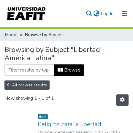
(current)
Log In
Communities & Collections
Home
Browse by Subject
All of DSpace
Browsing by Subject "Libertad -
América Latina"
Browse
All browse results
Now showing
1 - 1 of 1
Item
Peligros para la libertad
Ospina Rodríguez, Mariano, 1805-1885