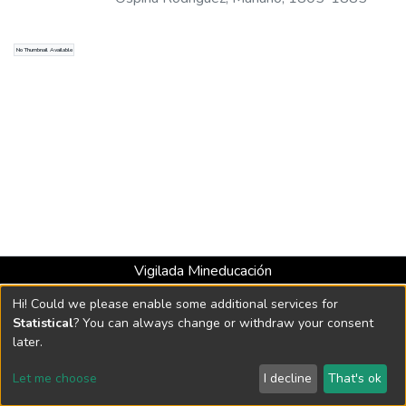
No Thumbnail Available
Vigilada Mineducación
Universidad con Acreditación Institucional hasta 2026 -
Hi! Could we please enable some additional services for
Resolución MEN 2158 de 2018
Statistical
? You can always change or withdraw your consent
later.
DSpace software
copyright © 2002-2026
LYRASIS
Let me choose
I decline
That's ok
Cookie settings
Send Feedback