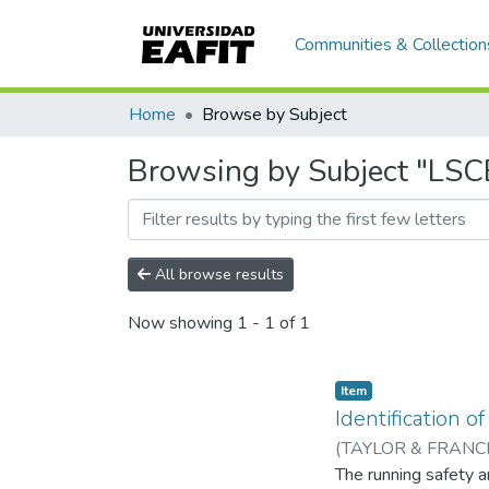
Communities & Collection
Home
Browse by Subject
Browsing by Subject "LSC
All browse results
Now showing
1 - 1 of 1
Item
Identification 
(
TAYLOR & FRANCI
Leonel Francisco
The running safety a
;
Un