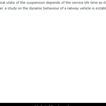
ical state of the suspension depends of the service life time as
per, a study on the dynamic behaviour of a railway vehicle is estab
its suspension stages. An experimental measurement model is dev
tification of the dynamic parameters of the vehicle and developing 
l analysis technique, using least-squares complex exponential m
the multi-body system. Then, the study focuses on developing num
e technical state of the dampers by the registration of dynamic va
stimating the state of the suspension elements. © 2012 Taylor & 