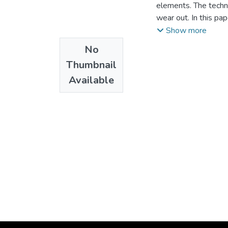
elements. The techn
wear out. In this pa
elements in one of 
Show more
signals for the iden
No
the operational moda
Thumbnail
numerical model of 
Available
identification of th
conditions and on e