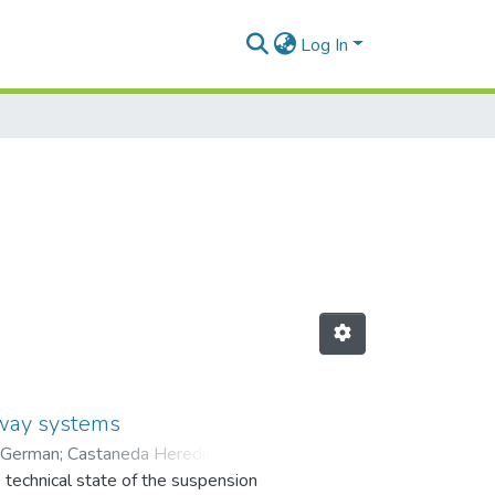
Log In
ilway systems
 German
;
Castaneda Heredia,
e technical state of the suspension
 en Mantenimiento (GEMI)