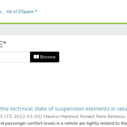
s
All of DSpace
E"
Browse
of the technical state of suspension elements in ra
S LTD
,
2012-01-01
)
Mauricio Martinod, Ronald
;
Rene Betancur,
nd passenger comfort levels in a vehicle are tightly related to th
iversidad EAFIT. Departamento de Ingeniería Mecánica
;
Estudios