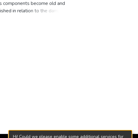
 its components become old and
lished in relation to the damping
eloped, obtaining a set of useful
a test through the application of
ethod as a basis to validate the
erical simulations for the
riables under commercial service
Francis.
Hi! Could we please enable some additional services for