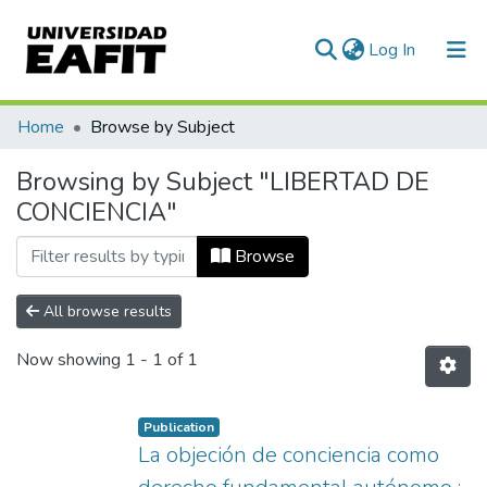
(current)
Log In
Communities & Collections
Home
Browse by Subject
All of DSpace
Browsing by Subject "LIBERTAD DE
CONCIENCIA"
Browse
All browse results
Now showing
1 - 1 of 1
Publication
La objeción de conciencia como