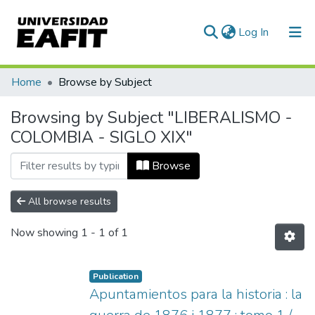
(current)
Log In
Communities & Collections
Home
Browse by Subject
All of DSpace
Browsing by Subject "LIBERALISMO -
COLOMBIA - SIGLO XIX"
Browse
All browse results
Now showing
1 - 1 of 1
Publication
Apuntamientos para la historia : la