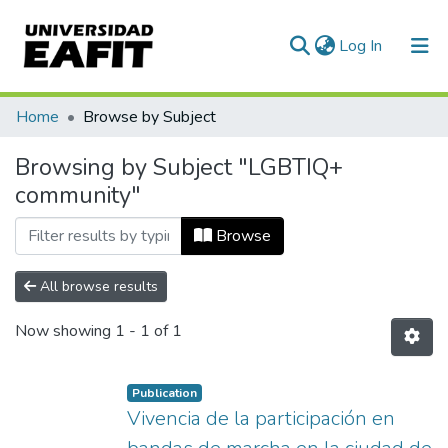
(current)
Log In
Communities & Collections
Home
Browse by Subject
All of DSpace
Browsing by Subject "LGBTIQ+
community"
Browse
All browse results
Now showing
1 - 1 of 1
Publication
Vivencia de la participación en