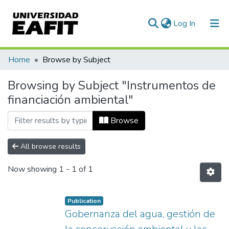
(current)
Log In
Communities & Collections
Home
Browse by Subject
All of DSpace
Browsing by Subject "Instrumentos de
financiación ambiental"
Browse
All browse results
Now showing
1 - 1 of 1
Publication
Gobernanza del agua, gestión de