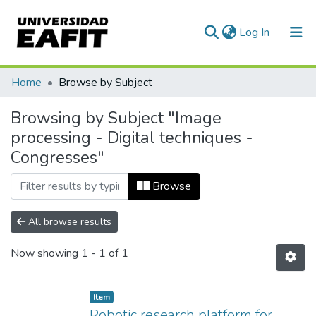
(current)
Log In
Communities & Collections
Home
Browse by Subject
All of DSpace
Browsing by Subject "Image
processing - Digital techniques -
Congresses"
Browse
All browse results
Now showing
1 - 1 of 1
Item
Robotic research platform for