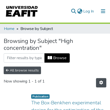
(current)
Log In
Communities & Collections
Home
Browse by Subject
All of DSpace
Browsing by Subject "High
concentration"
Browse
All browse results
Now showing
1 - 1 of 1
Publication
The Box-Benkhen experimental