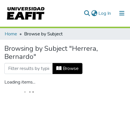
(current)
Log In
Home
Browse by Subject
Browsing by Subject "Herrera,
Bernardo"
Browse
Loading items...