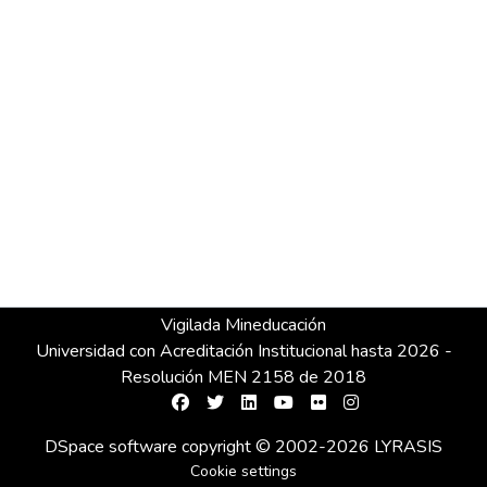
Vigilada Mineducación
Universidad con Acreditación Institucional hasta 2026 -
Resolución MEN 2158 de 2018
DSpace software
copyright © 2002-2026
LYRASIS
Cookie settings