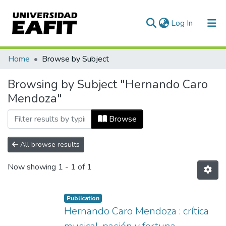
(current)
Log In
Communities & Collections
Home
Browse by Subject
All of DSpace
Browsing by Subject "Hernando Caro
Mendoza"
Browse
All browse results
Now showing
1 - 1 of 1
Publication
Hernando Caro Mendoza : crítica