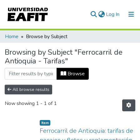
(current)
Log In
Communities & Collections
Home
Browse by Subject
All of DSpace
Browsing by Subject "Ferrocarril de
Antioquia - Tarifas"
Browse
All browse results
Now showing
1 - 1 of 1
Item
Ferrocarril de Antioquia: tarifas de