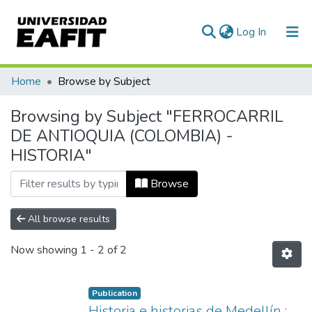
(current)
Log In
Communities & Collections
Home
Browse by Subject
All of DSpace
Browsing by Subject "FERROCARRIL
DE ANTIOQUIA (COLOMBIA) -
HISTORIA"
Browse
All browse results
Now showing
1 - 2 of 2
Publication
Historia e historias de Medellín :