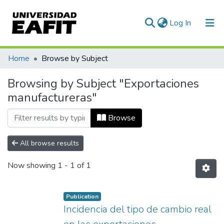
(current)
Log In
Communities & Collections
Home
Browse by Subject
All of DSpace
Browsing by Subject "Exportaciones
manufactureras"
Browse
All browse results
Now showing
1 - 1 of 1
Publication
Incidencia del tipo de cambio real