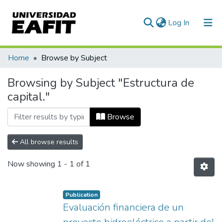
(current)
Log In
Communities & Collections
Home
Browse by Subject
All of DSpace
Browsing by Subject "Estructura de
capital."
Browse
All browse results
Now showing
1 - 1 of 1
Publication
Evaluación financiera de un