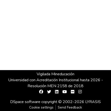
Vigilada Mineducación
Universidad con Acreditación Institucional hasta 2026 -
Resolución MEN 2158 de 2018
DSpace software
copyright © 2002-2026
LYRASIS
Cookie settings
Send Feedback