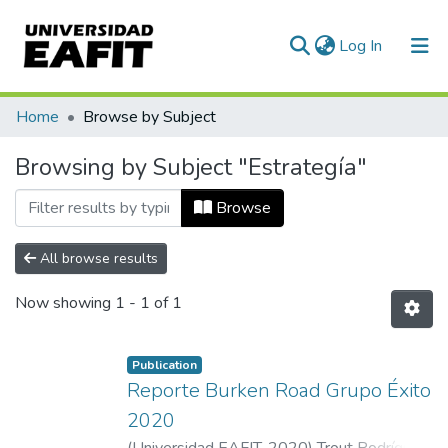
(current)
Log In
Communities & Collections
Home
Browse by Subject
All of DSpace
Browsing by Subject "Estrategía"
Browse
All browse results
Now showing
1 - 1 of 1
Publication
Reporte Burken Road Grupo Éxito
2020