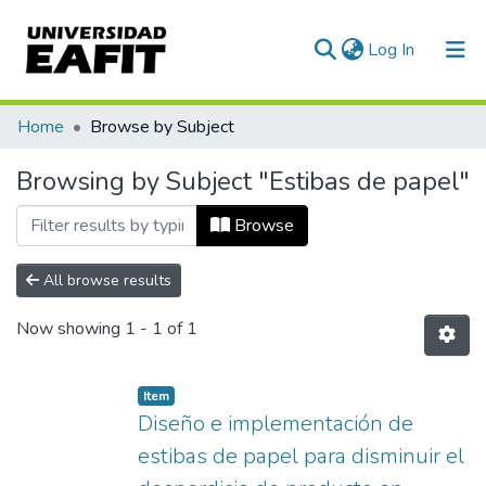
(current)
Log In
Communities & Collections
Home
Browse by Subject
All of DSpace
Browsing by Subject "Estibas de papel"
Browse
All browse results
Now showing
1 - 1 of 1
Item
Diseño e implementación de
estibas de papel para disminuir el