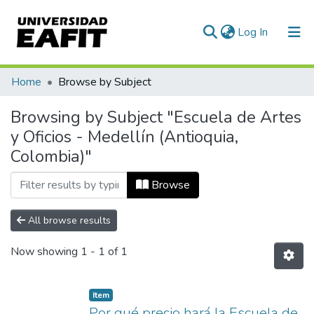
(current)
Log In
Communities & Collections
Home
Browse by Subject
All of DSpace
Browsing by Subject "Escuela de Artes
y Oficios - Medellín (Antioquia,
Colombia)"
Browse
All browse results
Now showing
1 - 1 of 1
Item
Por qué precio hará la Escuela de