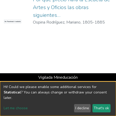
Artes y Oficios las obras
siguientes…
Ospina Rodríguez, Mariano, 1805-1885
No Thumbnail Available
Vigilada Mineducación
Universidad con Acreditación Institucional hasta 2026 -
Hi! Could we please enable some additional services for
Resolución MEN 2158 de 2018
Statistical
? You can always change or withdraw your consent
later.
DSpace software
copyright © 2002-2026
LYRASIS
Let me choose
I decline
That's ok
Cookie settings
Send Feedback