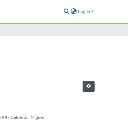
Log In
-2008
;
Calderón, Miguel