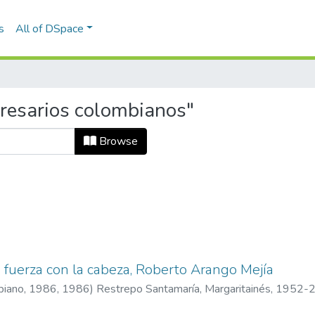
s
All of DSpace
resarios colombianos"
Browse
e fuerza con la cabeza, Roberto Arango Mejía
mbiano, 1986
,
1986
)
Restrepo Santamaría, Margaritainés, 1952