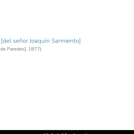
[del señor Joaquín Sarmiento]
a de Paredes]
,
1877
)