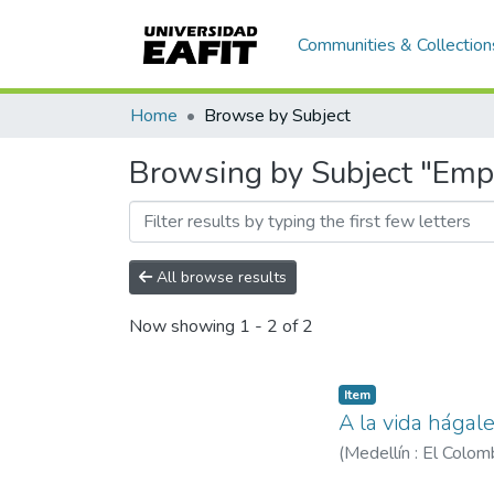
Communities & Collection
Home
Browse by Subject
Browsing by Subject "Emp
All browse results
Now showing
1 - 2 of 2
Item
A la vida hágal
(
Medellín : El Colo