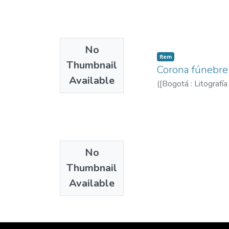
No
Item
Thumbnail
Corona fúnebre 
Available
(
[Bogotá : Litografí
No
Thumbnail
Available