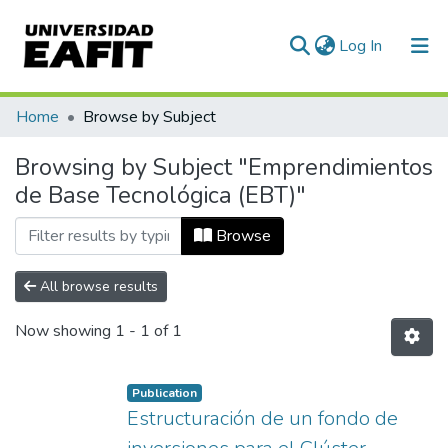
(current)
Log In
Communities & Collections
Home
Browse by Subject
All of DSpace
Browsing by Subject "Emprendimientos
de Base Tecnológica (EBT)"
Browse
All browse results
Now showing
1 - 1 of 1
Publication
Estructuración de un fondo de