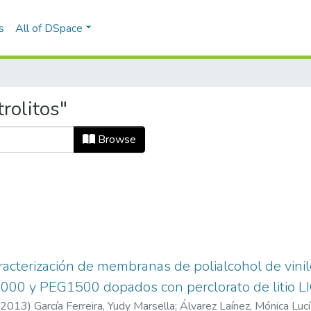
s
All of DSpace
rolitos"
Browse
aracterización de membranas de polialcohol de vinil
000 y PEG1500 dopados con perclorato de litio L
2013
)
García Ferreira, Yudy Marsella
;
Álvarez Laínez, Mónica Lucí