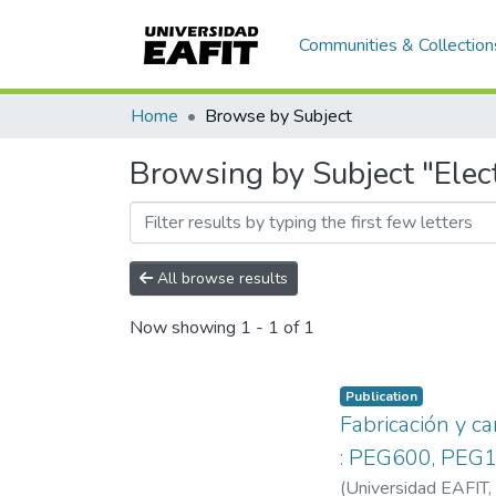
Communities & Collection
Home
Browse by Subject
Browsing by Subject "Elect
All browse results
Now showing
1 - 1 of 1
Publication
Fabricación y c
: PEG600, PEG1
(
Universidad EAFIT
,