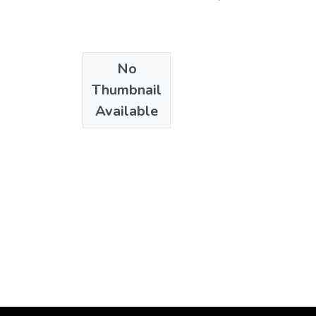
No
Thumbnail
Available