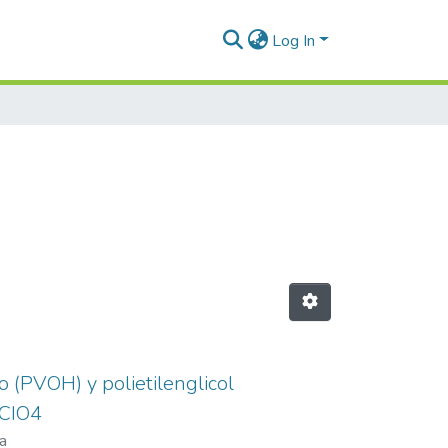
Log In
o (PVOH) y polietilenglicol
ICIO4
a