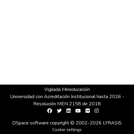
Vigilada Mineducación
Universidad con Acreditación Institucional hasta 2026 -
Resolución MEN 2158 de 2018
DSpace software
copyright © 2002-2026
LYRASIS
Cookie settings