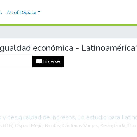
s
All of DSpace
igualdad económica - Latinoamérica
Browse
s y desigualdad de ingresos, un estudio para Latin
2016
)
Ospina Mejía, Nicolás
;
Cárdenas Vargas, Kevin
;
Goda, Tho