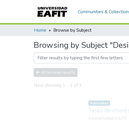
Communities & Collection
Home
Browse by Subject
Browsing by Subject "Des
All browse results
Now showing
1 - 1 of 1
Publication
Tasas de interé
(
Universidad EAFIT
,