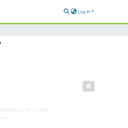
Log In
"
oamérica y el Caribe
mas