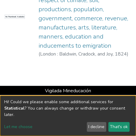
respect of climate, soil,
productions, population,
government, commerce, revenue,
No Thumbnail Available
manufactures, arts, literature,
manners, education and
inducements to emigration
(
London : Baldwin, Cradock, and Joy
,
1824
)
Hall, Francis
Vigilada Mineducación
Universidad con Acreditación Institucional hasta 2026 -
Hi! Could we please enable some additional services for
Resolución MEN 2158 de 2018
Statistical
? You can always change or withdraw your consent
later.
DSpace software
copyright © 2002-2026
LYRASIS
Let me choose
I decline
That's ok
Cookie settings
Send Feedback