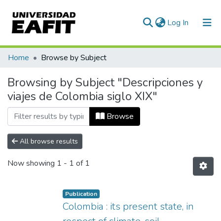
(current)
Log In
Communities & Collections
Home
Browse by Subject
All of DSpace
Browsing by Subject "Descripciones y
viajes de Colombia siglo XIX"
Browse
All browse results
Now showing
1 - 1 of 1
Publication
Colombia : its present state, in