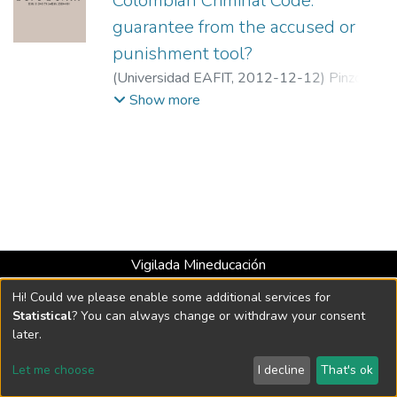
Colombian Criminal Code:
guarantee from the accused or
punishment tool?
(
Universidad EAFIT
,
2012-12-12
)
Pinzón
Muñoz, Carlos Enrique
;
Medellín Superior
Show more
Court
Vigilada Mineducación
Universidad con Acreditación Institucional hasta 2026 -
Hi! Could we please enable some additional services for
Resolución MEN 2158 de 2018
Statistical
? You can always change or withdraw your consent
later.
DSpace software
copyright © 2002-2026
LYRASIS
Let me choose
I decline
That's ok
Cookie settings
Send Feedback