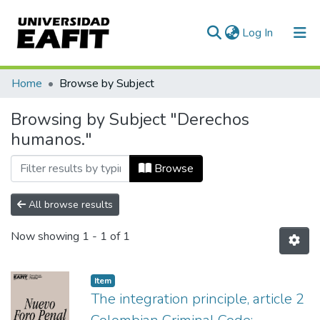
(current)
Log In
Communities & Collections
Home
Browse by Subject
All of DSpace
Browsing by Subject "Derechos
humanos."
Browse
All browse results
Now showing
1 - 1 of 1
Item
The integration principle, article 2