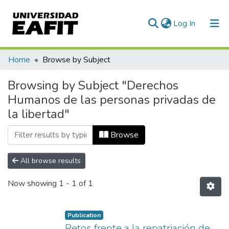
(current)
Log In
Communities & Collections
Home
Browse by Subject
All of DSpace
Browsing by Subject "Derechos
Humanos de las personas privadas de
la libertad"
Browse
All browse results
Now showing
1 - 1 of 1
Publication
Retos frente a la repatriación de