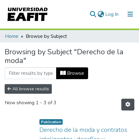
(current)
Log In
Communities & Collections
Home
Browse by Subject
All of DSpace
Browsing by Subject "Derecho de la
moda"
Browse
All browse results
Now showing
1 - 3 of 3
Publication
Derecho de la moda y contratos