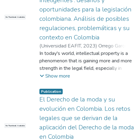
inteligentes : desafíos y
oportunidades para la legislación
colombiana. Análisis de posibles
No Thumbnail Available
regulaciones, problemáticas y su
contexto en Colombia
(
Universidad EAFIT
,
2023
)
Orrego Garcés,
María Camila
In today's world, intellectual property is a
;
Arango Sierra, Sarah
;
Toro
Valencia, José Alberto
phenomenon that is gaining more and more
strength in the legal field, especially in
fashion law, due to the needs of regulation
Show more
that are found in everyday life by brands
that want to protect their creations.
Publication
However, smart contracts are not left
El Derecho de la moda y su
behind either, since their boom has been
evolución en Colombia. Los retos
due to their easy application and security
legales que se derivan de la
when entering into business deals; this is
aplicación del Derecho de la moda
No Thumbnail Available
why both intertwined topics provide us with
an insight into global legal problems where
en Colombia