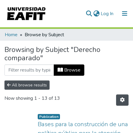
(current)
Log In
Communities & Collections
Home
Browse by Subject
All of DSpace
Browsing by Subject "Derecho
comparado"
Browse
All browse results
Now showing
1 - 13 of 13
Publication
Bases para la construcción de una