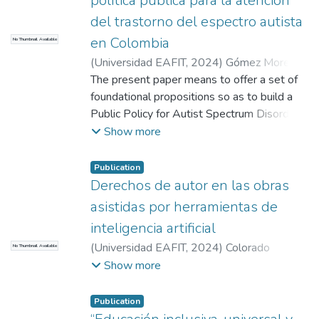
política pública para la atención
del trastorno del espectro autista
en Colombia
No Thumbnail Available
(
Universidad EAFIT
,
2024
)
Gómez Moreno,
David
The present paper means to offer a set of
;
Vieira Silva, Juan Guillermo
;
Vieira
Silva, Juan Guillermo
foundational propositions so as to build a
Public Policy for Autist Spectrum Disorder
(ASD) attention in Colombia. Born from the
Show more
need to guarantee the fundamental rights of
health and education to a vulnerable
Publication
population with an increasing prevalence
Derechos de autor en las obras
rate, and which, within the country, may
asistidas por herramientas de
account for over a million individuals using
inteligencia artificial
conservative estimates.
(
Universidad EAFIT
,
2024
)
Colorado
No Thumbnail Available
While some may state that there are
Acosta, Martín
;
Herrero Escobar, Daniela
;
Show more
enough tools both in policy and reality, the
Toro Valencia, José Alberto
experience of the ASD community and their
families has a tendency to show otherwise,
Publication