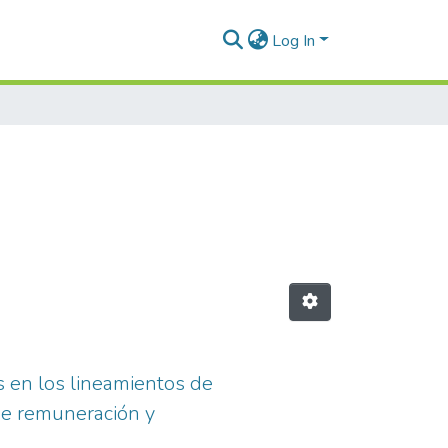
Log In
as en los lineamientos de
 de remuneración y