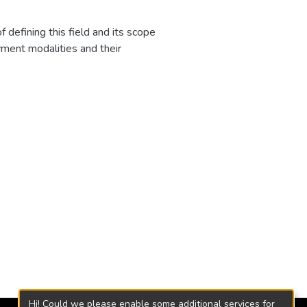
defining this field and its scope
yment modalities and their
e Aburrá Valley, related to wage
bility and highlights the
iformity in jurisprudence and its
and judicial operators to try to
ictional actions to reverse the
Hi! Could we please enable some additional services for