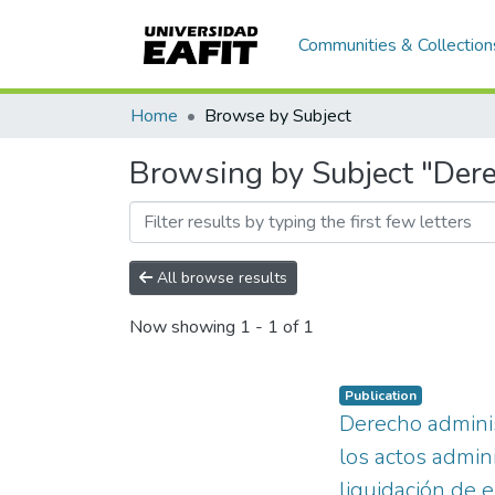
Communities & Collection
Home
Browse by Subject
Browsing by Subject "Dere
All browse results
Now showing
1 - 1 of 1
Publication
Derecho adminis
los actos admin
liquidación de