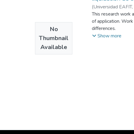
(
Universidad EAFIT
,
This research work a
of application. Work
No
differences.
The work also addres
Show more
Thumbnail
differences and benef
Available
differences in overt
impact on legal and f
Finally, this work ai
settle the gray area
legal uncertainty and