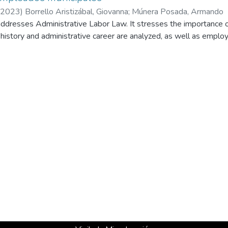
2023
)
Borrello Aristizábal, Giovanna
;
Múnera Posada, Armando
ddresses Administrative Labor Law. It stresses the importance of 
 history and administrative career are analyzed, as well as emplo
ses the analysis of labor disputes of municipal employees in th
its. It discusses how these situations might affect fiscal sustaina
ime calculations between employees and employers. The lack of un
inancial uncertainty is raised.
ms to provide elements that offer clarity to plaintiffs, defendants, 
 that this issue represents and harmonize administrative and jurisd
 judicial risk that we currently witness.