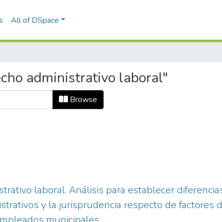
s
All of DSpace
cho administrativo laboral"
Browse
trativo laboral. Análisis para establecer diferenci
istrativos y la jurisprudencia respecto de factores
 empleados municipales