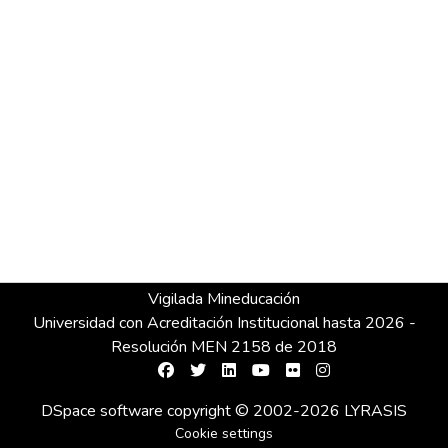
Vigilada Mineducación
Universidad con Acreditación Institucional hasta 2026 -
Resolución MEN 2158 de 2018
DSpace software
copyright © 2002-2026
LYRASIS
Cookie settings