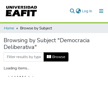
(current)
Log In
Communities & Collections
Home
Browse by Subject
All of DSpace
Browsing by Subject "Democracia
Deliberativa"
Browse
Loading items...