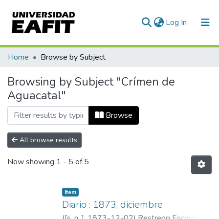
(current)
Log In
Communities & Collections
Home
Browse by Subject
All of DSpace
Browsing by Subject "Crímen de
Aguacatal"
Browse
All browse results
Now showing
1 - 5 of 5
Item
Diario : 1873, diciembre
(
[s. n. ]
,
1873-12-02
)
Restrepo Escovar,