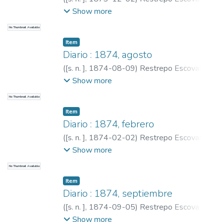
Pedro Antonio, 1815-1899
;
Restrepo,
Show more
Carlos E., 1867-1937
No Thumbnail Available
Item
Diario : 1874, agosto
(
[s. n. ]
,
1874-08-09
)
Restrepo Escovar,
Pedro Antonio, 1815-1899
;
Restrepo,
Show more
Carlos E., 1867-1937
No Thumbnail Available
Item
Diario : 1874, febrero
(
[s. n. ]
,
1874-02-02
)
Restrepo Escovar,
Pedro Antonio, 1815-1899
;
Restrepo,
Show more
Carlos E., 1867-1937
No Thumbnail Available
Item
Diario : 1874, septiembre
(
[s. n. ]
,
1874-09-05
)
Restrepo Escovar,
Pedro Antonio, 1815-1899
;
Restrepo,
Show more