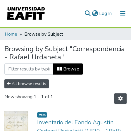
(current)
Log In
Communities & Collections
Home
Browse by Subject
All of DSpace
Browsing by Subject "Correspondencia
- Rafael Urdaneta"
Browse
All browse results
Now showing
1 - 1 of 1
Item
Inventario del Fondo Agustín