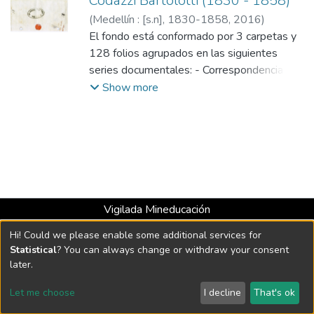
Codazzi Bartolotti (1830 - 1858)
(
Medellín : [s.n], 1830-1858
,
2016
)
Codazzi Bartolotti, Agustín, 1793-1859
El fondo está conformado por 3 carpetas y
128 folios agrupados en las siguientes
series documentales: - Correspondencia: 3
carpetas para un total de 128 folios.
Show more
Vigilada Mineducación
Universidad con Acreditación Institucional hasta 2026 -
Hi! Could we please enable some additional services for
Resolución MEN 2158 de 2018
Statistical
? You can always change or withdraw your consent
later.
DSpace software
copyright © 2002-2026
LYRASIS
Let me choose
I decline
That's ok
Cookie settings
Send Feedback