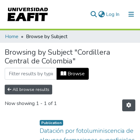
(current)
Log In
Communities & Collections
Home
Browse by Subject
All of DSpace
Browsing by Subject "Cordillera
Central de Colombia"
Browse
All browse results
Now showing
1 - 1 of 1
Publication
Datación por fotoluminiscencia de