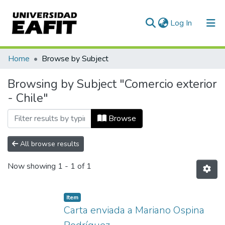
(current)
Log In
Communities & Collections
Home
Browse by Subject
All of DSpace
Browsing by Subject "Comercio exterior
- Chile"
Browse
All browse results
Now showing
1 - 1 of 1
Item
Carta enviada a Mariano Ospina