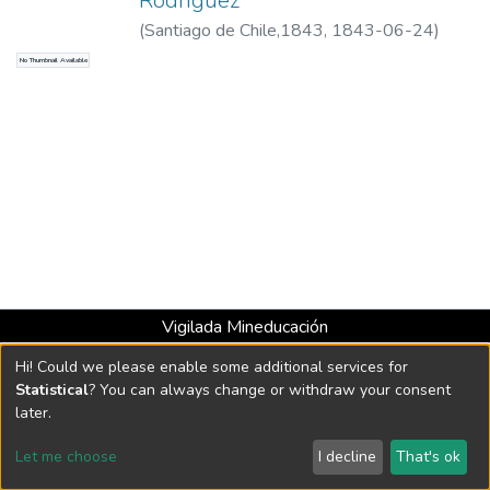
Rodríguez
(
Santiago de Chile,1843
,
1843-06-24
)
Mosquera, Tomás Cipriano de, 1789-1878
No Thumbnail Available
Vigilada Mineducación
Universidad con Acreditación Institucional hasta 2026 -
Hi! Could we please enable some additional services for
Resolución MEN 2158 de 2018
Statistical
? You can always change or withdraw your consent
later.
DSpace software
copyright © 2002-2026
LYRASIS
Let me choose
I decline
That's ok
Cookie settings
Send Feedback