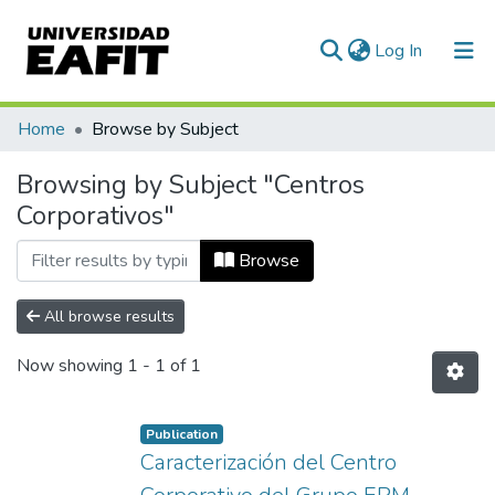
(current)
Log In
Communities & Collections
Home
Browse by Subject
All of DSpace
Browsing by Subject "Centros
Corporativos"
Browse
All browse results
Now showing
1 - 1 of 1
Publication
Caracterización del Centro