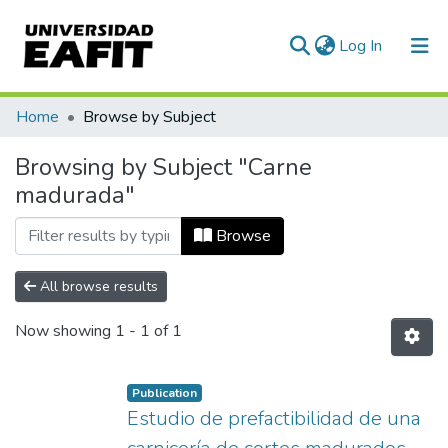
(current)
Log In
Communities & Collections
Home
Browse by Subject
All of DSpace
Browsing by Subject "Carne
madurada"
Browse
All browse results
Now showing
1 - 1 of 1
Publication
Estudio de prefactibilidad de una