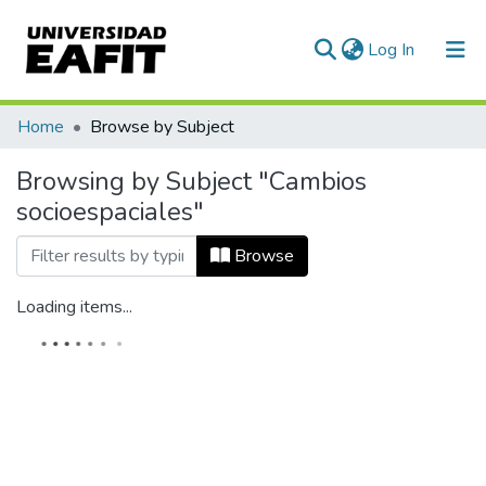
(current)
Log In
Home
Browse by Subject
Browsing by Subject "Cambios
socioespaciales"
Browse
Loading items...