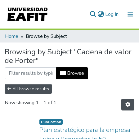
(current)
Log In
Communities & Collections
Home
Browse by Subject
All of DSpace
Browsing by Subject "Cadena de valor
de Porter"
Browse
All browse results
Now showing
1 - 1 of 1
Publication
Plan estratégico para la empresa