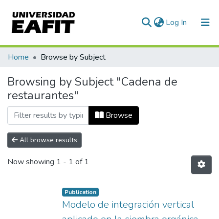
(current)
Log In
Communities & Collections
Home
Browse by Subject
All of DSpace
Browsing by Subject "Cadena de
restaurantes"
Browse
All browse results
Now showing
1 - 1 of 1
Publication
Modelo de integración vertical