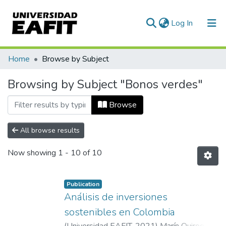
(current)
Log In
Communities & Collections
Home
Browse by Subject
All of DSpace
Browsing by Subject "Bonos verdes"
Browse
All browse results
Now showing
1 - 10 of 10
Publication
Análisis de inversiones
sostenibles en Colombia