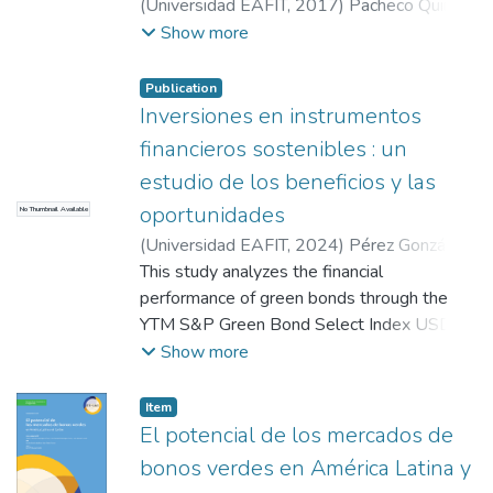
methodology, the coefficient of the green
(
Universidad EAFIT
,
2017
)
Pacheco Quiróz,
variable is inversely proportional to the
Carolina
;
Díaz Varela, Johana Paola
Show more
issue spread, confirming the existence of a
premium and the different PSM
Publication
methodologies corroborate the result
Inversiones en instrumentos
obtained.
financieros sostenibles : un
estudio de los beneficios y las
oportunidades
No Thumbnail Available
(
Universidad EAFIT
,
2024
)
Pérez González,
Juan David
This study analyzes the financial
;
Serna Salazar, Daniela
;
Correa
Lafaurie, Luisa Fernanda
performance of green bonds through the
YTM S&P Green Bond Select Index USD,
evaluating its relationship with key
Show more
macroeconomic variables and its potential in
sustainable portfolios. Using historical data
Item
on financial indices and variables such as
El potencial de los mercados de
interest rates, inflation, and volatility,
bonos verdes en América Latina y
advanced econometric methodologies,