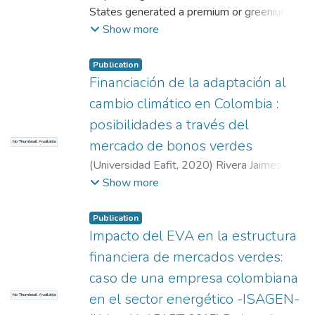
States generated a premium or greenium,
from EAFIT, the firm Hill and Get2C
compared to conventional bonds under
Show more
participated.
similar conditions. For this, sample of 180
green bonds and 1,703 conventional bonds
Publication
was taken; considering the variables, issue
Financiación de la adaptación al
spread, issue price, duration, sector, S&P
cambio climático en Colombia :
credit rating and type of bond. Through
posibilidades a través del
multiple regressions in different scenarios,
mercado de bonos verdes
No Thumbnail Available
found by ordinary least squares and
Propensity Score Matching (PSM) analysis,
(
Universidad Eafit
,
2020
)
Rivera Jaimes,
matching the sample of green bonds
Lucas Andrés
;
Restrepo Ochoa, Diana
Show more
(observations treated) and conventional
Constanza
bonds (observations without treatment), to
Publication
find the effect of the green label on the
Impacto del EVA en la estructura
performance of the instrument at the time
financiera de mercados verdes:
of issue.
caso de una empresa colombiana
The data obtained was favorable for the
en el sector energético -ISAGEN-
financial sector, under the OLS
No Thumbnail Available