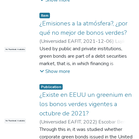
leverage. In addition, the issuance of green
bonds will be reviewed in relation to the
Item
type of issuer, the currency, the amount and
¿Emisiones a la atmósfera?, ¿por
the country of issuance, and a comparison
qué no mejor de bonos verdes?
with the traditional financing through
(
Universidad EAFIT
,
2021-12-06
)
Luján
Corporate Finance will be made.
Sáenz, Juan Carlos
Used by public and private institutions,
;
Universidad EAFIT
No Thumbnail Available
green bonds are part of a debt securities
market, that is, in which financing is
presented through the issuance of said
Show more
bonds. They are also known as fixed-
income securities, since between issuers
Publication
and buyers the amount of money that will
¿Existe en EEUU un greenium en
be obtained and the fixed interest are
los bonos verdes vigentes a
known exactly. The definition of what they
octubre de 2021?
are is in the international study The
(
Universidad EAFIT
,
2022
)
Escobar Bernal,
No Thumbnail Available
potential of green bond markets in Latin
Yhuvelli Adriana
Through this in, it was studied whether
;
Vásquez Vargas, Daniela
;
America and the Caribbean, financed by the
Yepes Raigosa, David Alejandro
corporate green bonds issued in the United
EU-LAC Foundation and in which academics