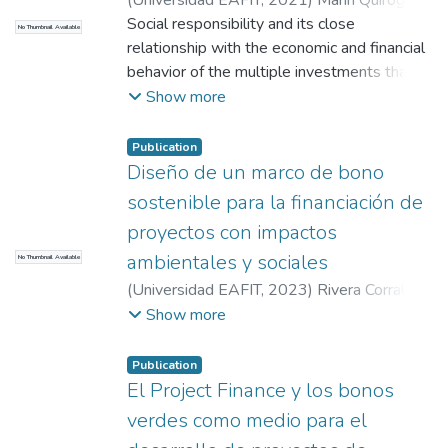
(
Universidad EAFIT
,
2021
)
Marín Quiroga,
Jorge Enrique
Social responsibility and its close
;
Howard Hernández, Rachel
No Thumbnail Available
Catalina
relationship with the economic and financial
;
Vergara Garavito, Judith Cecilia
behavior of the multiple investments that
are traded daily in the different markets, has
Show more
been one of the concepts that are being
included in the different analyzes for
Publication
investor decision-making due to to the
Diseño de un marco de bono
environmental, social and corporate
sostenible para la financiación de
governance approach (Responsible
proyectos con impactos
Investments). The so-called green bonds
ambientales y sociales
No Thumbnail Available
are attractive to investors, mainly due to the
fulfillment of the UN's sustainable
(
Universidad EAFIT
,
2023
)
Rivera Corrales,
development objectives, which imply
Johnatan
;
Restrepo Morales, Walter León
;
Show more
strengthening the responsible growth of
Restrepo Ochoa, Diana Constanza
their banks and improving their corporate
Publication
image. Sustainable investments would
El Project Finance y los bonos
imply more competitive interest rates in the
verdes como medio para el
market for investors. Colombia will improve