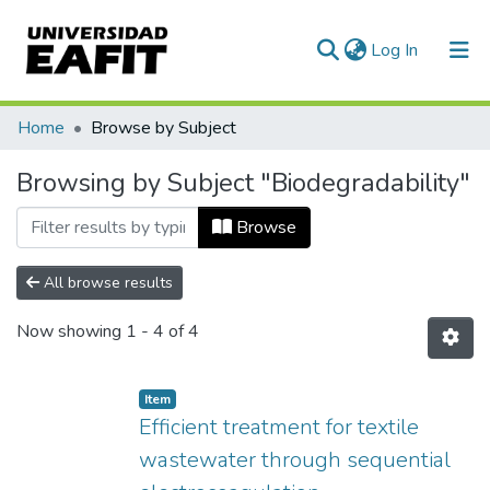
(current)
Log In
Communities & Collections
Home
Browse by Subject
All of DSpace
Browsing by Subject "Biodegradability"
Browse
All browse results
Now showing
1 - 4 of 4
Item
Efficient treatment for textile
wastewater through sequential