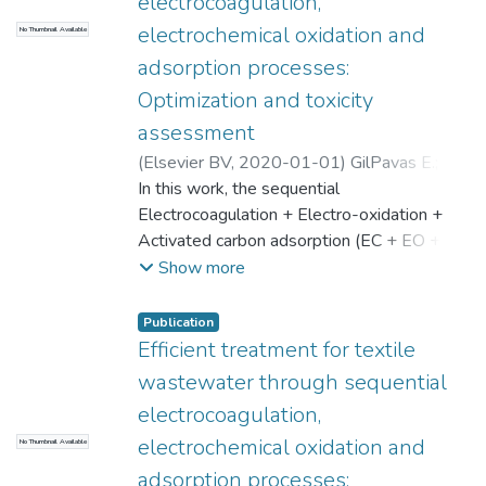
electrocoagulation,
electrochemical oxidation and
No Thumbnail Available
adsorption processes:
Optimization and toxicity
assessment
(
Elsevier BV
,
2020-01-01
)
GilPavas E.
;
Dobrosz-Gómez I.
In this work, the sequential
;
Gómez-García M.-Á.
;
Universidad EAFIT. Departamento de
Electrocoagulation + Electro-oxidation +
Ingeniería de Procesos
Activated carbon adsorption (EC + EO +
;
Desarrollo y Diseño
de Procesos
AC) process was studied as an alternative
Show more
for the treatment of an industrial textile
wastewater (TWW) issuing from a
Publication
manufacturing company located in Medellín
Efficient treatment for textile
(Colombia). The EC's and EO's operational
wastewater through sequential
conditions were optimized using a Box-
electrocoagulation,
Behnken experimental design, the
electrochemical oxidation and
No Thumbnail Available
Response Surface Methodology and a
constrained nonlinear optimization algorithm
adsorption processes: