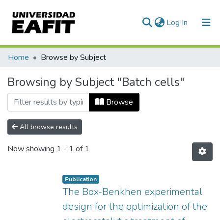
(current)
Log In
Communities & Collections
Home
Browse by Subject
All of DSpace
Browsing by Subject "Batch cells"
Browse
All browse results
Now showing
1 - 1 of 1
Publication
The Box-Benkhen experimental
design for the optimization of the