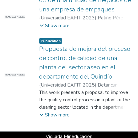
05 de una unidad de negocios de
una empresa de empaques
(
Universidad EAFIT
,
2023
)
Patiño Pérez,
No Thumbnail Available
Natalia
;
Ruiz Velásquez, Wilmer
Show more
Publication
Propuesta de mejora del proceso
de control de calidad de una
planta del sector aseo en el
departamento del Quindío
No Thumbnail Available
(
Universidad EAFIT
,
2025
)
Betancur
Tamayo, Jessica
This work presents a proposal to improve
;
García Almeida, Hader
Eduardo
the quality control process in a plant of the
;
Hernández López , Juan David
;
Giraldo Hernández, Gina María
cleaning sector located in the department of
Quindío. The proposal was born from the
Show more
analysis of the Quality Control and
Assurance process and its inefficiencies,
Vigilada Mineducación
where problems such as centralization of