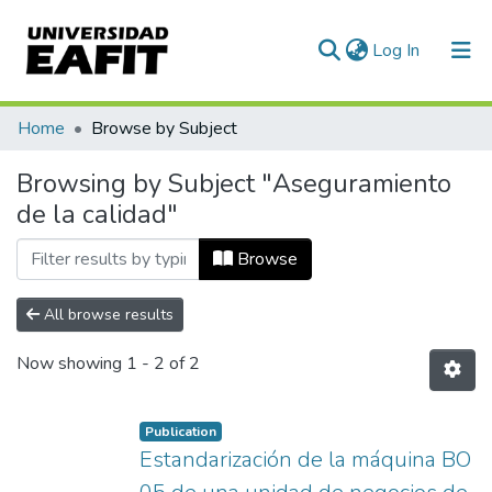
(current)
Log In
Communities & Collections
Home
Browse by Subject
All of DSpace
Browsing by Subject "Aseguramiento
de la calidad"
Browse
All browse results
Now showing
1 - 2 of 2
Publication
Estandarización de la máquina BO