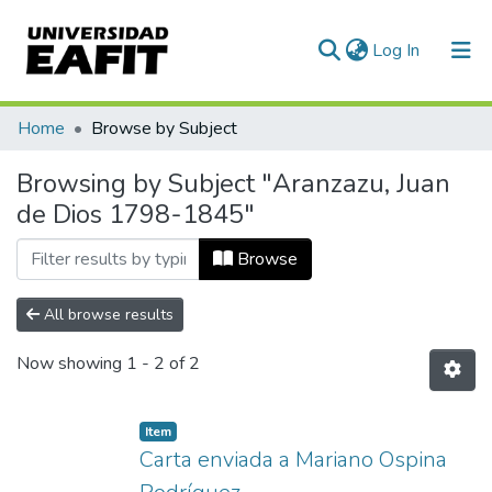
(current)
Log In
Communities & Collections
Home
Browse by Subject
All of DSpace
Browsing by Subject "Aranzazu, Juan
de Dios 1798-1845"
Browse
All browse results
Now showing
1 - 2 of 2
Item
Carta enviada a Mariano Ospina