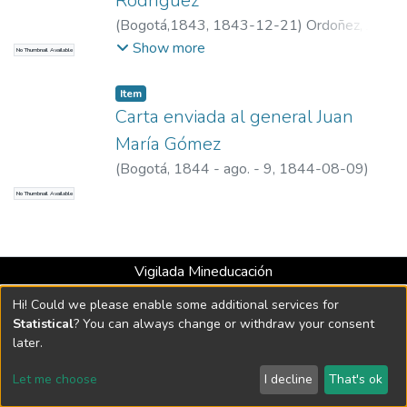
Rodríguez
(
Bogotá,1843
,
1843-12-21
)
Ordoñez, Juan
Clímaco
Show more
No Thumbnail Available
Item
Carta enviada al general Juan
María Gómez
(
Bogotá, 1844 - ago. - 9
,
1844-08-09
)
Ospina Rodríguez, Mariano, 1805-1885
No Thumbnail Available
Vigilada Mineducación
Universidad con Acreditación Institucional hasta 2026 -
Hi! Could we please enable some additional services for
Resolución MEN 2158 de 2018
Statistical
? You can always change or withdraw your consent
later.
DSpace software
copyright © 2002-2026
LYRASIS
Let me choose
I decline
That's ok
Cookie settings
Send Feedback