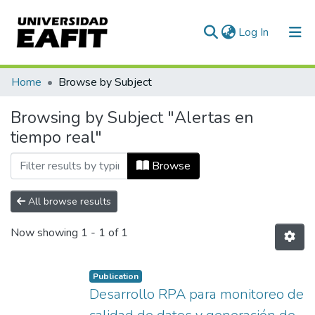
(current)
Log In
Communities & Collections
Home
Browse by Subject
All of DSpace
Browsing by Subject "Alertas en
tiempo real"
Browse
All browse results
Now showing
1 - 1 of 1
Publication
Desarrollo RPA para monitoreo de