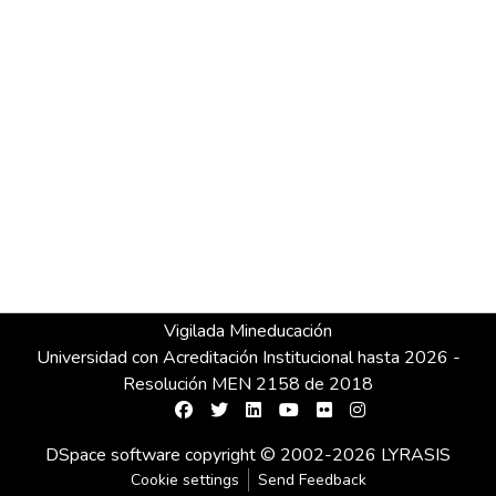
Vigilada Mineducación
Universidad con Acreditación Institucional hasta 2026 -
Resolución MEN 2158 de 2018
DSpace software
copyright © 2002-2026
LYRASIS
Cookie settings
Send Feedback