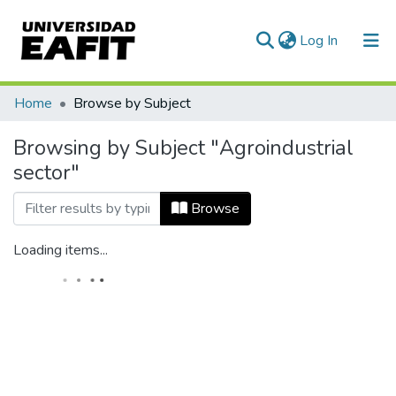
(current)
Log In
Communities & Collections
Home
Browse by Subject
All of DSpace
Browsing by Subject "Agroindustrial
sector"
Browse
Loading items...