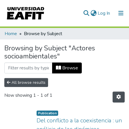
(current)
Log In
Communities & Collections
Home
Browse by Subject
All of DSpace
Browsing by Subject "Actores
socioambientales"
Browse
All browse results
Now showing
1 - 1 of 1
Publication
Del conflicto a la coexistencia : un