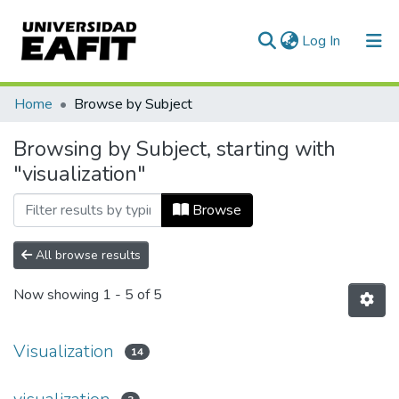
(current)
Log In
Communities & Collections
Home
Browse by Subject
All of DSpace
Browsing by Subject, starting with
"visualization"
Browse
All browse results
Now showing
1 - 5 of 5
Visualization
14