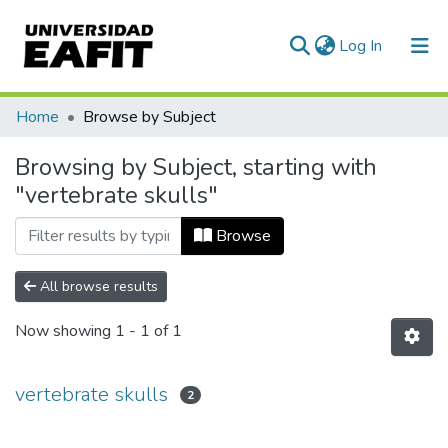
(current)
Log In
Communities & Collections
Home
Browse by Subject
All of DSpace
Browsing by Subject, starting with
"vertebrate skulls"
Browse
All browse results
Now showing
1 - 1 of 1
vertebrate skulls
2